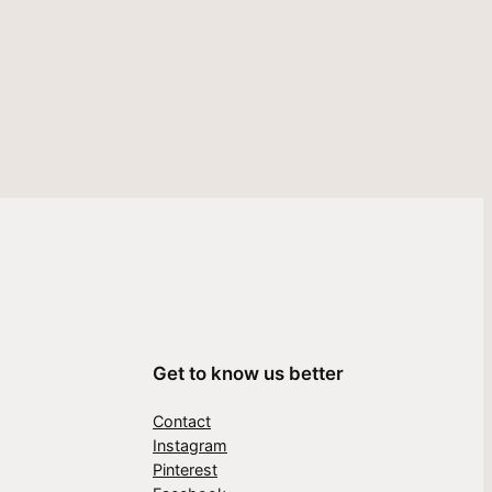
Get to know us better
Contact
Instagram
Pinterest