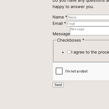
Do you have any questions ab
happy to answer you.
Name
Name
*
Message
Email
*
Checkboxes
Message
Checkboxes
*
I agree to the proc
Send