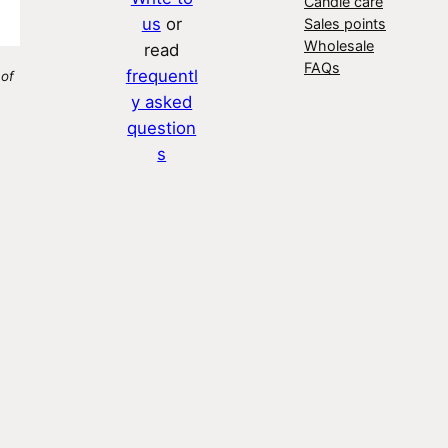
Candle care
us
or
Sales points
Wholesale
read
FAQs
frequentl
 of
y asked
question
s