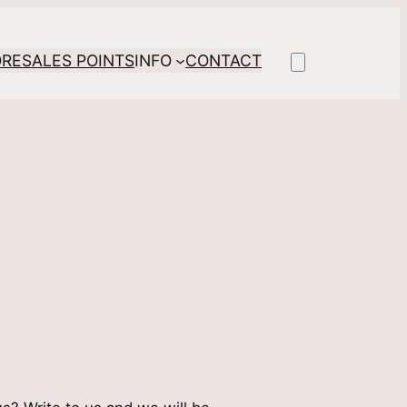
ORE
SALES POINTS
INFO
CONTACT