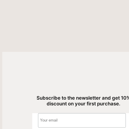
Subscribe to the newsletter and get 10
discount on your first purchase.