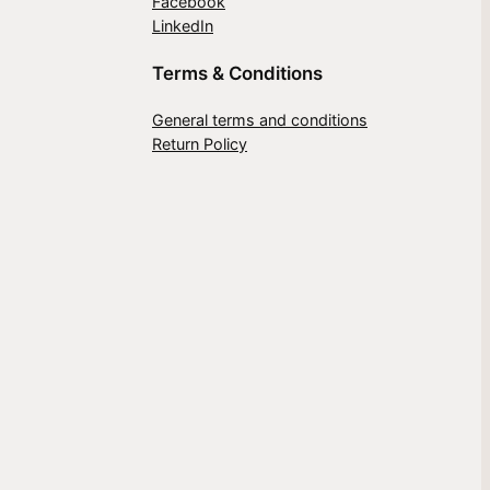
Facebook
LinkedIn
Terms & Conditions
General terms and conditions
Return Policy