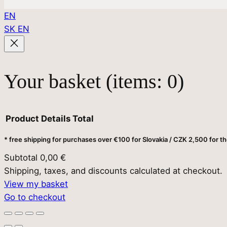
EN
SK
EN
Your basket
(items: 0)
Product
Details
Total
* free shipping for purchases over €100 for Slovakia / CZK 2,500 for t
Products
Subtotal
0,00 €
Shipping, taxes, and discounts calculated at checkout.
in
View my basket
Go to checkout
basket