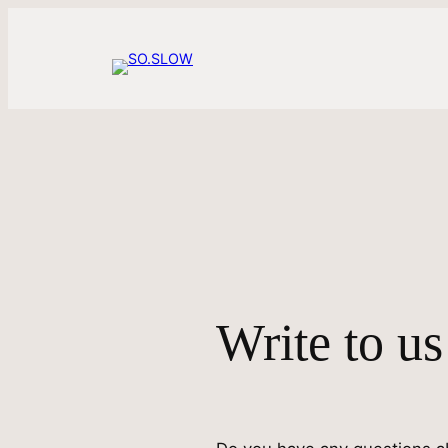
Skip
to
content
Write to us