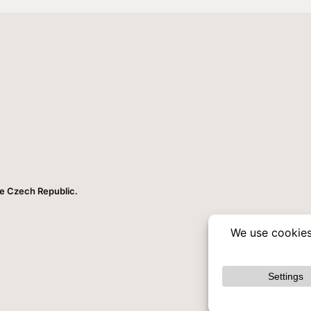
he Czech Republic.