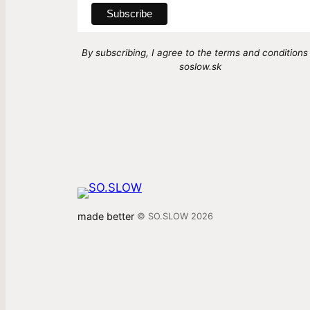
By subscribing, I agree to the terms and conditions
soslow.sk
made better
© SO.SLOW 2026