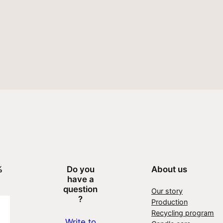
%
Do you
About us
have a
question
Our story
?
Production
Recycling program
Write to