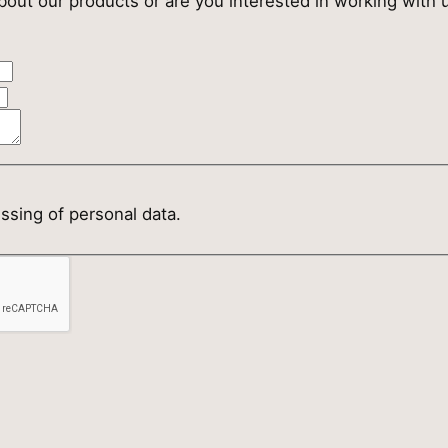
out our products or are you interested in working with u
essing of personal data.