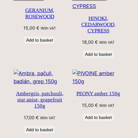
GERANIUM,
ROSEWOOD
HINOKI,
CEDARWOOD,
15,00
€
With VAT
CYPRESS
Add to basket
18,00
€
With VAT
Add to basket
Ambergris, patchouli,
PEONY amber 150g
star anise, grapefruit
15,00
€
150g
With VAT
17,00
€
Add to basket
With VAT
Add to basket