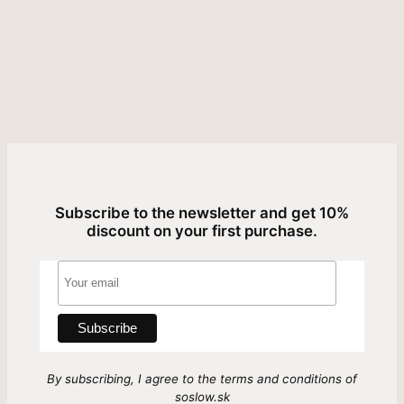
Subscribe to the newsletter and get 10%
discount on your first purchase.
By subscribing, I agree to the terms and conditions of
soslow.sk