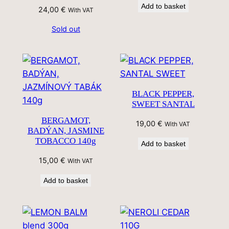
Add to basket
24,00
€
With VAT
Sold out
BLACK PEPPER,
SWEET SANTAL
BERGAMOT,
19,00
€
With VAT
BADÝAN, JASMINE
TOBACCO 140g
Add to basket
15,00
€
With VAT
Add to basket