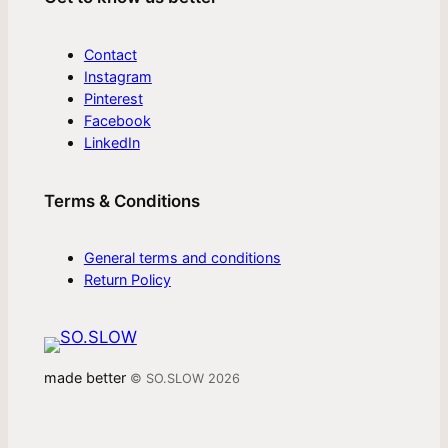
Contact
Instagram
Pinterest
Facebook
LinkedIn
Terms & Conditions
General terms and conditions
Return Policy
made better
© SO.SLOW 2026