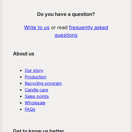
Do you have a question?
Write to us
or read
frequently asked
questions
About us
Our story
Production
Recycling program
Candle care
Sales points
Wholesale
FAQs
Get to know us better