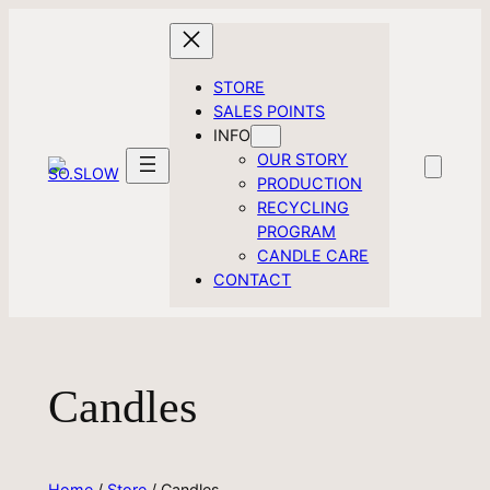
Skip
to
content
STORE
SALES POINTS
INFO
OUR STORY
PRODUCTION
RECYCLING
PROGRAM
CANDLE CARE
CONTACT
Candles
Home
/
Store
/ Candles