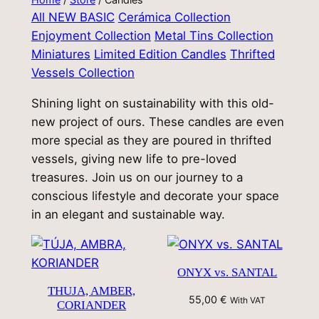
All
NEW BASIC
Cerámica Collection
Enjoyment Collection
Metal Tins Collection
Miniatures
Limited Edition Candles
Thrifted
Vessels Collection
Shining light on sustainability with this old-
new project of ours. These candles are even
more special as they are poured in thrifted
vessels, giving new life to pre-loved
treasures. Join us on our journey to a
conscious lifestyle and decorate your space
in an elegant and sustainable way.
ONYX vs. SANTAL
THUJA, AMBER,
55,00
€
With VAT
CORIANDER