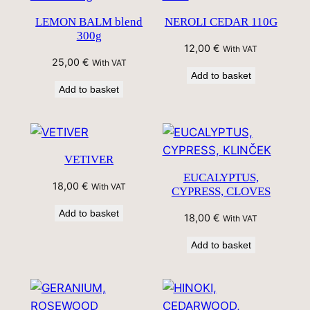
LEMON BALM blend
NEROLI CEDAR 110G
300g
12,00
€
With VAT
25,00
€
With VAT
Add to basket
Add to basket
VETIVER
EUCALYPTUS,
18,00
€
With VAT
CYPRESS, CLOVES
Add to basket
18,00
€
With VAT
Add to basket